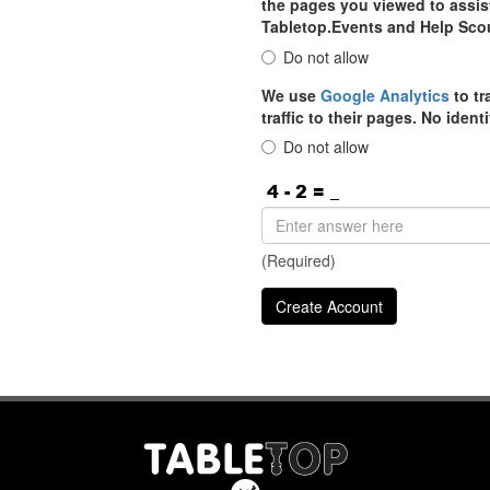
the pages you viewed to assist
Tabletop.Events and Help Sco
Do not allow
We use
Google Analytics
to tr
traffic to their pages. No iden
Do not allow
(Required)