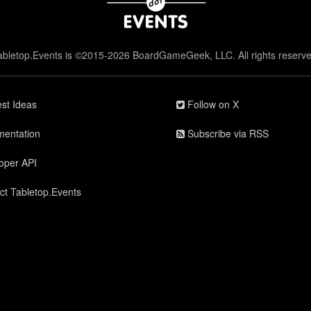
abletop.Events is ©2015-2026 BoardGameGeek, LLC. All rights reserve
st Ideas
Follow on X
entation
Subscribe via RSS
oper API
ct Tabletop.Events