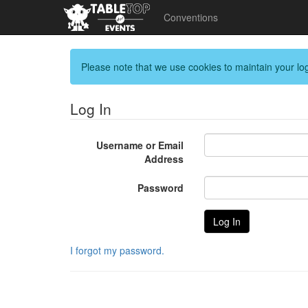
Conventions
Please note that we use cookies to maintain your log
Log In
Username or Email
Address
Password
I forgot my password.