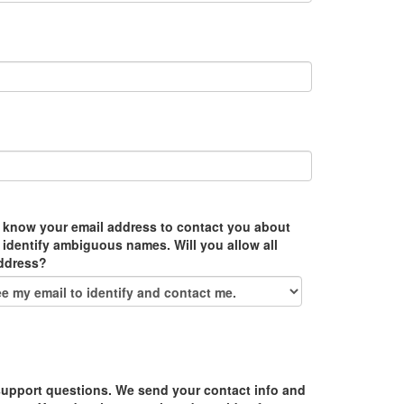
 know your email address to contact you about
 identify ambiguous names. Will you allow all
address?
upport questions. We send your contact info and