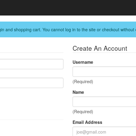
in and shopping cart. You cannot log in to the site or checkout without 
Create An Account
Username
(Required)
Name
(Required)
Email Address