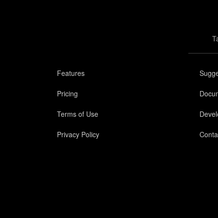
T
Features
Sugge
Pricing
Docum
Terms of Use
Devel
Privacy Policy
Conta