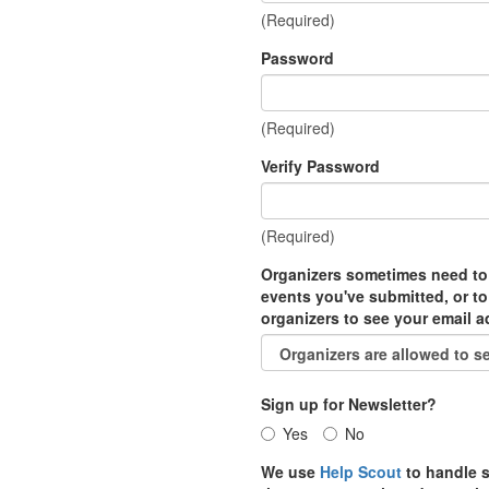
(Required)
Password
(Required)
Verify Password
(Required)
Organizers sometimes need to
events you've submitted, or to
organizers to see your email 
Sign up for Newsletter?
Yes
No
We use
Help Scout
to handle s