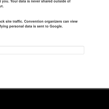
 you. Your data is never shared outside of
ut.
ack site traffic. Convention organizers can view
tifying personal data is sent to Google.