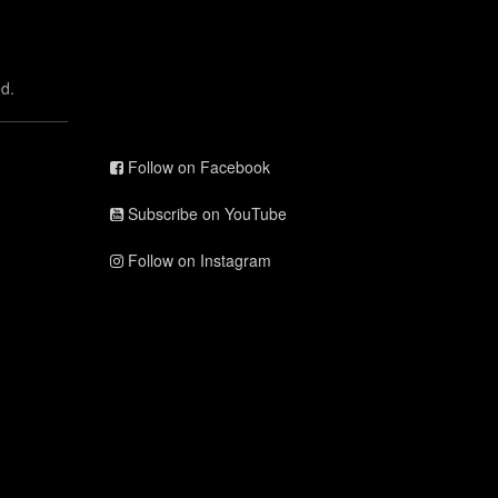
d.
Follow on Facebook
Subscribe on YouTube
Follow on Instagram