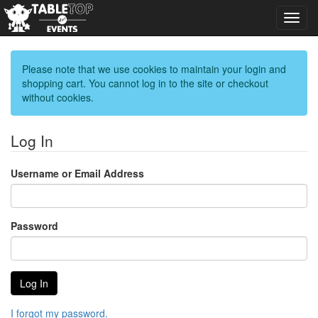
Toggl
navig
Please note that we use cookies to maintain your login and
shopping cart. You cannot log in to the site or checkout
without cookies.
Log In
Username or Email Address
Password
I forgot my password.