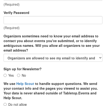
(Required)
Verify Password
(Required)
Organizers sometimes need to know your email address to
contact you about events you've submitted, or to identify
ambiguous names. Will you allow all organizers to see your
email address?
Sign up for Newsletter?
Yes
No
We use
Help Scout
to handle support questions. We send
your contact info and the pages you viewed to assist you.
Your data is never shared outside of Tabletop.Events and
Help Scout.
Do not allow