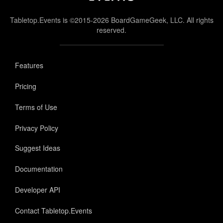
Tabletop.Events is ©2015-2026 BoardGameGeek, LLC. All rights
reserved.
Features
Pricing
Terms of Use
Privacy Policy
Suggest Ideas
Documentation
Developer API
Contact Tabletop.Events