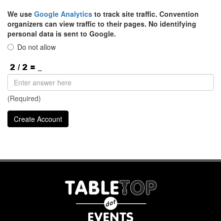
We use
Google Analytics
to track site traffic. Convention
organizers can view traffic to their pages. No identifying
personal data is sent to Google.
Do not allow
(Required)