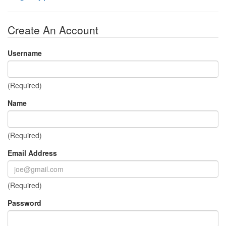
Create An Account
Username
(Required)
Name
(Required)
Email Address
(Required)
Password