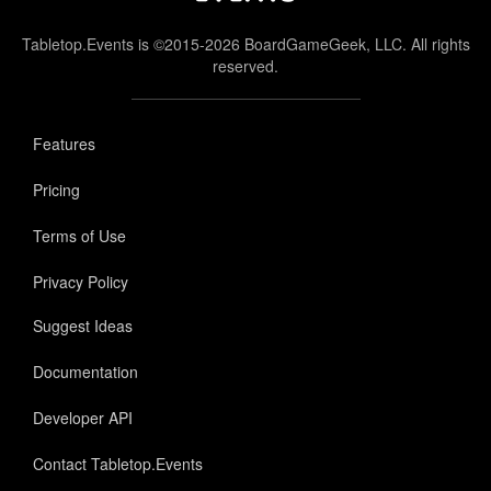
Tabletop.Events is ©2015-2026 BoardGameGeek, LLC. All rights
reserved.
Features
Pricing
Terms of Use
Privacy Policy
Suggest Ideas
Documentation
Developer API
Contact Tabletop.Events