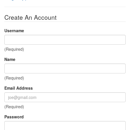
Create An Account
Username
(Required)
Name
(Required)
Email Address
(Required)
Password