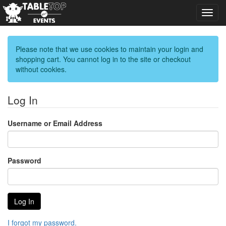
Toggl
navig
Please note that we use cookies to maintain your login and
shopping cart. You cannot log in to the site or checkout
without cookies.
Log In
Username or Email Address
Password
I forgot my password.