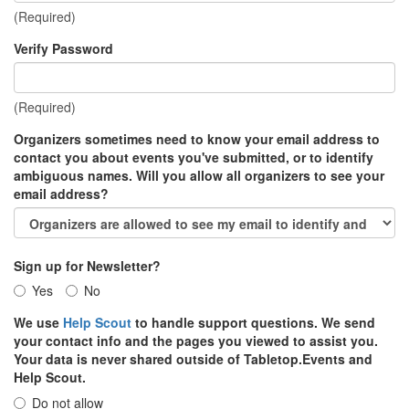
(Required)
Verify Password
(Required)
Organizers sometimes need to know your email address to
contact you about events you've submitted, or to identify
ambiguous names. Will you allow all organizers to see your
email address?
Sign up for Newsletter?
Yes
No
We use
Help Scout
to handle support questions. We send
your contact info and the pages you viewed to assist you.
Your data is never shared outside of Tabletop.Events and
Help Scout.
Do not allow