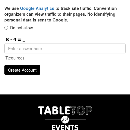
We use
Google Analytics
to track site traffic. Convention
organizers can view traffic to their pages. No identifying
personal data is sent to Google.
Do not allow
(Required)