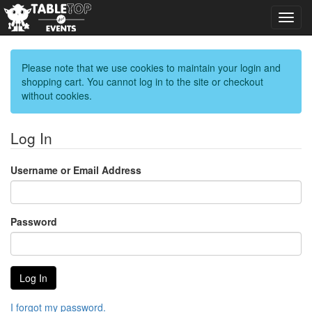
Toggl
navig
Please note that we use cookies to maintain your login and
shopping cart. You cannot log in to the site or checkout
without cookies.
Log In
Username or Email Address
Password
I forgot my password.