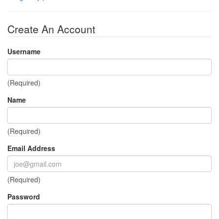
Create An Account
Username
(Required)
Name
(Required)
Email Address
(Required)
Password