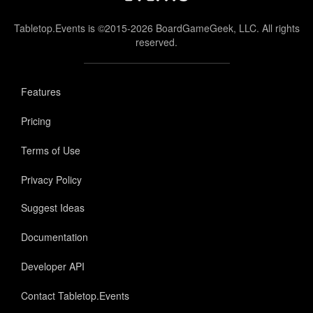
Tabletop.Events is ©2015-2026 BoardGameGeek, LLC. All rights
reserved.
Features
Pricing
Terms of Use
Privacy Policy
Suggest Ideas
Documentation
Developer API
Contact Tabletop.Events