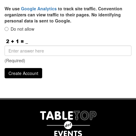
We use
Google Analytics
to track site traffic. Convention
organizers can view traffic to their pages. No identifying
personal data is sent to Google.
Do not allow
(Required)