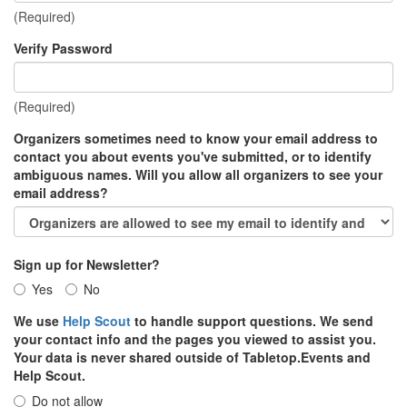
(Required)
Verify Password
(Required)
Organizers sometimes need to know your email address to
contact you about events you've submitted, or to identify
ambiguous names. Will you allow all organizers to see your
email address?
Sign up for Newsletter?
Yes
No
We use
Help Scout
to handle support questions. We send
your contact info and the pages you viewed to assist you.
Your data is never shared outside of Tabletop.Events and
Help Scout.
Do not allow