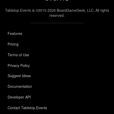
Tabletop.Events is ©2015-2026 BoardGameGeek, LLC. All rights
reserved.
Features
Pricing
Terms of Use
Privacy Policy
Suggest Ideas
Documentation
Developer API
Contact Tabletop.Events