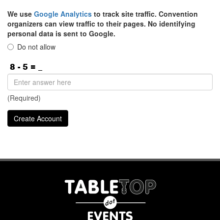
We use
Google Analytics
to track site traffic. Convention
organizers can view traffic to their pages. No identifying
personal data is sent to Google.
Do not allow
(Required)