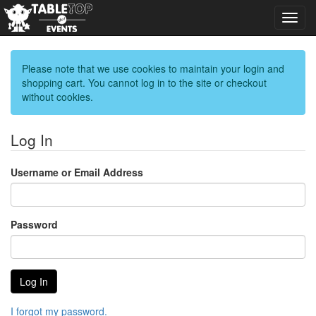
Toggl
navig
Please note that we use cookies to maintain your login and
shopping cart. You cannot log in to the site or checkout
without cookies.
Log In
Username or Email Address
Password
I forgot my password.