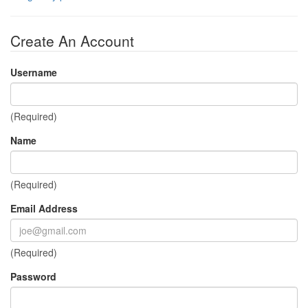
Create An Account
Username
(Required)
Name
(Required)
Email Address
(Required)
Password