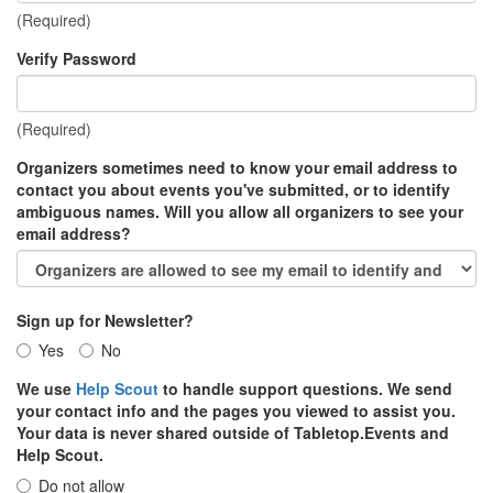
(Required)
Verify Password
(Required)
Organizers sometimes need to know your email address to
contact you about events you've submitted, or to identify
ambiguous names. Will you allow all organizers to see your
email address?
Sign up for Newsletter?
Yes
No
We use
Help Scout
to handle support questions. We send
your contact info and the pages you viewed to assist you.
Your data is never shared outside of Tabletop.Events and
Help Scout.
Do not allow