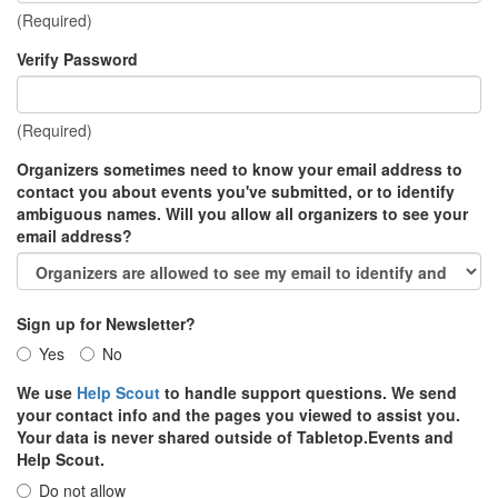
(Required)
Verify Password
(Required)
Organizers sometimes need to know your email address to
contact you about events you've submitted, or to identify
ambiguous names. Will you allow all organizers to see your
email address?
Sign up for Newsletter?
Yes
No
We use
Help Scout
to handle support questions. We send
your contact info and the pages you viewed to assist you.
Your data is never shared outside of Tabletop.Events and
Help Scout.
Do not allow