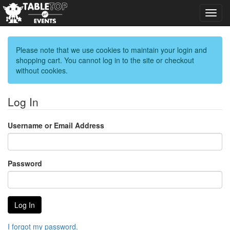
Toggl
navig
Please note that we use cookies to maintain your login and
shopping cart. You cannot log in to the site or checkout
without cookies.
Log In
Username or Email Address
Password
I forgot my password.