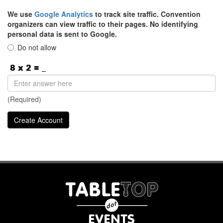
We use
Google Analytics
to track site traffic. Convention
organizers can view traffic to their pages. No identifying
personal data is sent to Google.
Do not allow
(Required)