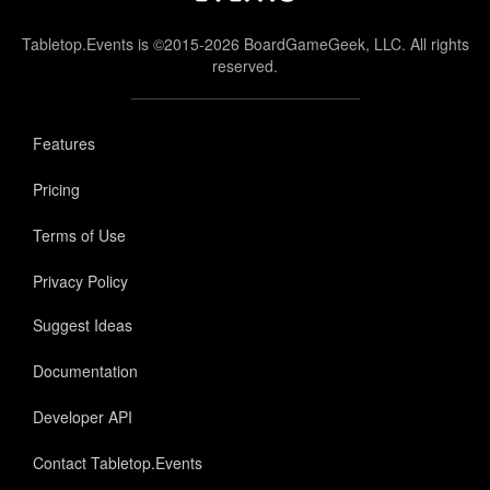
Tabletop.Events is ©2015-2026 BoardGameGeek, LLC. All rights
reserved.
Features
Pricing
Terms of Use
Privacy Policy
Suggest Ideas
Documentation
Developer API
Contact Tabletop.Events