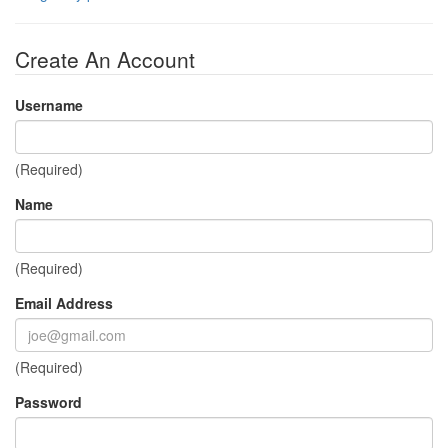
Create An Account
Username
(Required)
Name
(Required)
Email Address
(Required)
Password