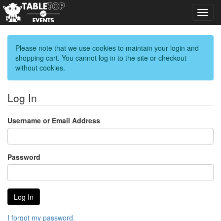
Toggl
navig
Please note that we use cookies to maintain your login and
shopping cart. You cannot log in to the site or checkout
without cookies.
Log In
Username or Email Address
Password
I forgot my password.