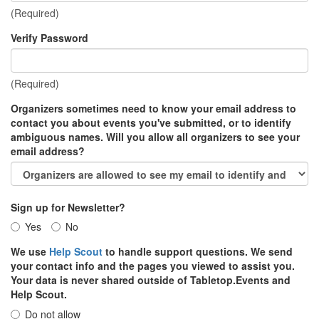
(Required)
Verify Password
(Required)
Organizers sometimes need to know your email address to
contact you about events you've submitted, or to identify
ambiguous names. Will you allow all organizers to see your
email address?
Sign up for Newsletter?
Yes
No
We use
Help Scout
to handle support questions. We send
your contact info and the pages you viewed to assist you.
Your data is never shared outside of Tabletop.Events and
Help Scout.
Do not allow