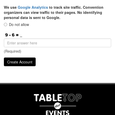
We use
Google Analytics
to track site traffic. Convention
organizers can view traffic to their pages. No identifying
personal data is sent to Google.
Do not allow
(Required)