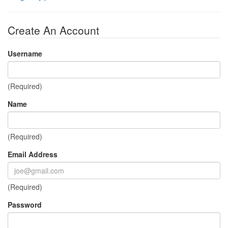
Create An Account
Username
(Required)
Name
(Required)
Email Address
(Required)
Password