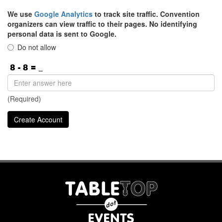
We use
Google Analytics
to track site traffic. Convention
organizers can view traffic to their pages. No identifying
personal data is sent to Google.
Do not allow
(Required)