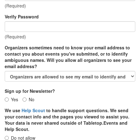
(Required)
Verify Password
(Required)
Organizers sometimes need to know your email address to
contact you about events you've submitted, or to identify
ambiguous names. Will you allow all organizers to see your
email address?
Sign up for Newsletter?
Yes
No
We use
Help Scout
to handle support questions. We send
your contact info and the pages you viewed to assist you.
Your data is never shared outside of Tabletop.Events and
Help Scout.
Do not allow