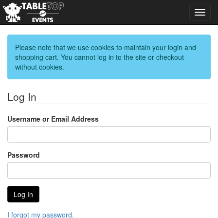
Toggl
navig
Please note that we use cookies to maintain your login and
shopping cart. You cannot log in to the site or checkout
without cookies.
Log In
Username or Email Address
Password
I forgot my password.