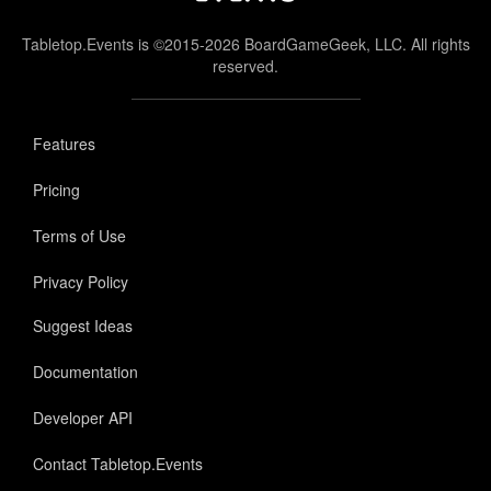
Tabletop.Events is ©2015-2026 BoardGameGeek, LLC. All rights
reserved.
Features
Pricing
Terms of Use
Privacy Policy
Suggest Ideas
Documentation
Developer API
Contact Tabletop.Events