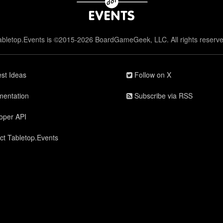
abletop.Events is ©2015-2026 BoardGameGeek, LLC. All rights reserve
st Ideas
Follow on X
entation
Subscribe via RSS
oper API
ct Tabletop.Events