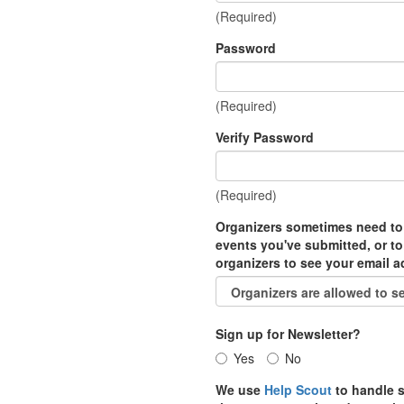
(Required)
Password
(Required)
Verify Password
(Required)
Organizers sometimes need to
events you've submitted, or to
organizers to see your email 
Sign up for Newsletter?
Yes
No
We use
Help Scout
to handle s