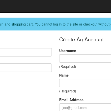
in and shopping cart. You cannot log in to the site or checkout without 
Create An Account
Username
(Required)
Name
(Required)
Email Address