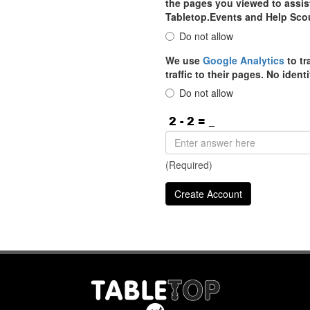
the pages you viewed to assist
Tabletop.Events and Help Sco
Do not allow
We use
Google Analytics
to tr
traffic to their pages. No iden
Do not allow
(Required)