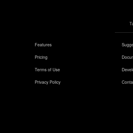
T
Features
Sugge
Pricing
Docum
Terms of Use
Devel
Privacy Policy
Conta