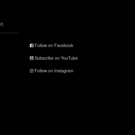
d.
Follow on Facebook
Subscribe on YouTube
Follow on Instagram