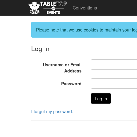
Conventions
Please note that we use cookies to maintain your log
Log In
Username or Email
Address
Password
I forgot my password.