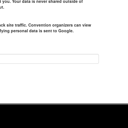
 you. Your data is never shared outside of
ut.
ack site traffic. Convention organizers can view
tifying personal data is sent to Google.