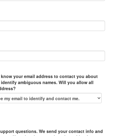
 know your email address to contact you about
 identify ambiguous names. Will you allow all
address?
upport questions. We send your contact info and