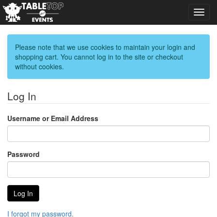
Toggl
navig
Please note that we use cookies to maintain your login and
shopping cart. You cannot log in to the site or checkout
without cookies.
Log In
Username or Email Address
Password
I forgot my password.