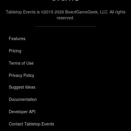
Tabletop.Events is ©2015-2026 BoardGameGeek, LLC. All rights
reserved.
Features
Pricing
Terms of Use
Privacy Policy
Suggest Ideas
Documentation
Developer API
Contact Tabletop.Events