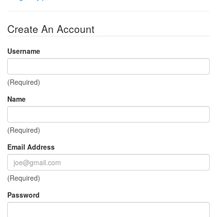
Create An Account
Username
(Required)
Name
(Required)
Email Address
(Required)
Password