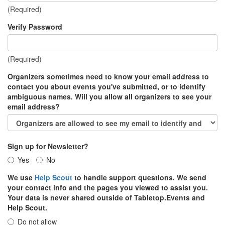
(Required)
Verify Password
(Required)
Organizers sometimes need to know your email address to
contact you about events you've submitted, or to identify
ambiguous names. Will you allow all organizers to see your
email address?
Sign up for Newsletter?
Yes
No
We use
Help Scout
to handle support questions. We send
your contact info and the pages you viewed to assist you.
Your data is never shared outside of Tabletop.Events and
Help Scout.
Do not allow