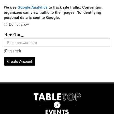
We use
Google Analytics
to track site traffic. Convention
organizers can view traffic to their pages. No identifying
personal data is sent to Google.
Do not allow
(Required)