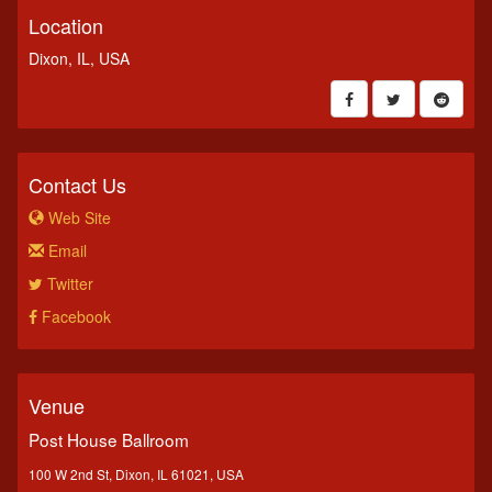
Location
Dixon, IL, USA
Contact Us
Web Site
Email
Twitter
Facebook
Venue
Post House Ballroom
100 W 2nd St, Dixon, IL 61021, USA