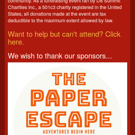
community. As a fundraising event ran by D8 Summit
Charities Inc., a 501c3 charity registered in the United
States, all donations made at the event are tax
deductible to the maximum extent allowed by law.
Want to help but can't attend? Click
here.
We wish to thank our sponsors...