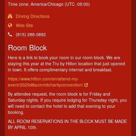
Time zone: America/Chicago (UTC -05:00)
Driving Directions
Web Site
(815) 288-0892
Room Block
Here is a link to book your room in our room block. We are
staying this year at the Tru by Hilton location that just opened
in town. It offers complimentary internet and breakfast.
https://www.hilton.com/en/attend-my-
event/2025d8summitcharityconvention/
By attendee request, the room block is for Friday and
Saturday nights. If you require lodging for Thursday night, you
will need to contact the hotel to add that evening to your
booking.
ALL ROOM RESERVATIONS IN THE BLOCK MUST BE MADE
BY APRIL 10th.