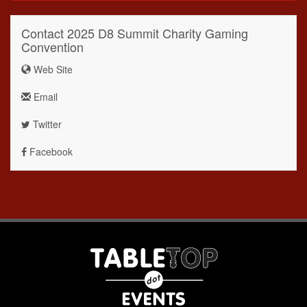
Contact 2025 D8 Summit Charity Gaming
Convention
Web Site
Email
Twitter
Facebook