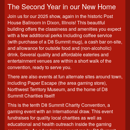
The Second Year in our New Home
Join us for our 2025 show, again in the historic Post
House Ballroom in Dixon, Illinois! This beautiful
building offers the classiness and amenities you expect
with a few additional perks including coffee service
(with purchase of a D8 Summit mug), a cash bar on-site,
and allowance for outside food and (non-alcoholic)
drink. Several quality and affordable eateries and
entertainment venues are within a short walk of the
convention, ready to serve you.
There are also events at fun alternate sites around town,
including Paper Escape (the area gaming store),
Northwest Territory Museum, and the home of D8
Summit Charities itself!
This is the tenth D8 Summit Charity Convention, a
gaming event with an international draw. This event
fundraises for quality local charities as well as
educational and health outreach inside the gaming