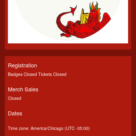
Registration
Badges Closed Tickets Closed
Merch Sales
Closed
Dates
Time zone: America/Chicago (UTC -05:00)